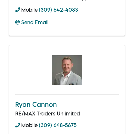
Mobile
(309) 642-4083
Send Email
Ryan Cannon
RE/MAX Traders Unlimited
Mobile
(309) 648-5675