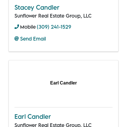
Stacey Candler
Sunflower Real Estate Group, LLC
Mobile
(309) 241-1529
Send Email
Earl Candler
Earl Candler
Sunflower Real Estate Group, LLC