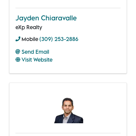
Jayden Chiaravalle
eXp Realty
Mobile
(309) 253-2886
Send Email
Visit Website