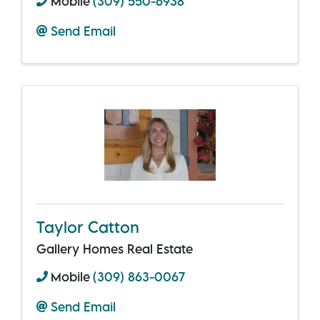
Mobile
(309) 550-6938
Send Email
Taylor Catton
Gallery Homes Real Estate
Mobile
(309) 863-0067
Send Email