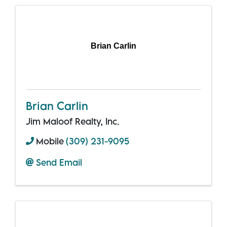
Brian Carlin
Brian Carlin
Jim Maloof Realty, Inc.
Mobile
(309) 231-9095
Send Email