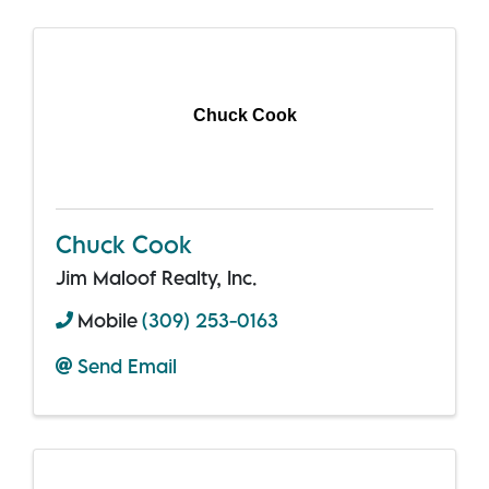
Chuck Cook
Chuck Cook
Jim Maloof Realty, Inc.
Mobile
(309) 253-0163
Send Email