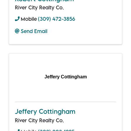
River City Realty Co.
Mobile
(309) 472-3856
Send Email
Jeffery Cottingham
Jeffery Cottingham
River City Realty Co.