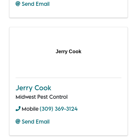
Send Email
Jerry Cook
Jerry Cook
Midwest Pest Control
Mobile
(309) 369-3124
Send Email