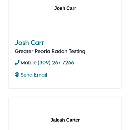
Josh Carr
Josh Carr
Greater Peoria Radon Testing
Mobile
(309) 267-7266
Send Email
Jaleah Carter