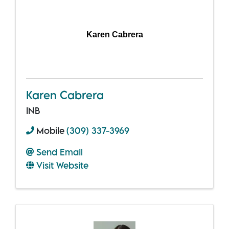
Karen Cabrera
Karen Cabrera
INB
Mobile
(309) 337-3969
Send Email
Visit Website