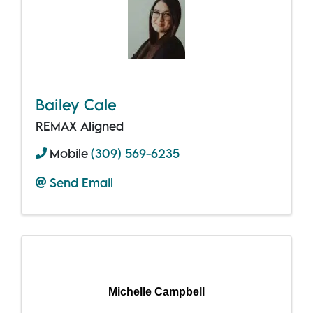
Bailey Cale
REMAX Aligned
Mobile
(309) 569-6235
Send Email
Michelle Campbell