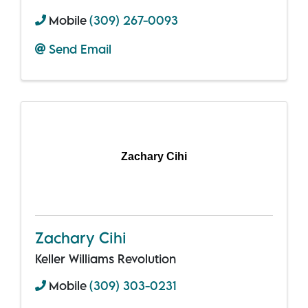
Mobile
(309) 267-0093
Send Email
Zachary Cihi
Zachary Cihi
Keller Williams Revolution
Mobile
(309) 303-0231