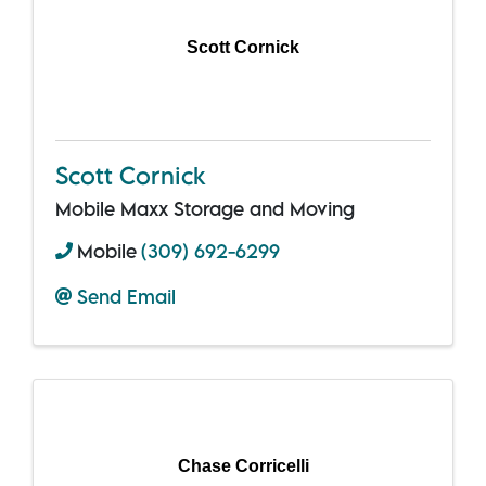
Scott Cornick
Scott Cornick
Mobile Maxx Storage and Moving
Mobile
(309) 692-6299
Send Email
Chase Corricelli