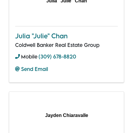
Julia "Julie" Chan
Julia "Julie" Chan
Coldwell Banker Real Estate Group
Mobile
(309) 678-8820
Send Email
Jayden Chiaravalle