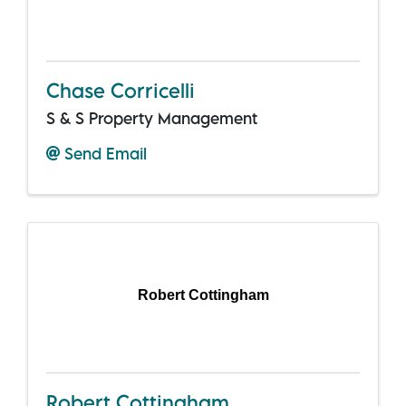
Chase Corricelli
S & S Property Management
Send Email
Robert Cottingham
Robert Cottingham