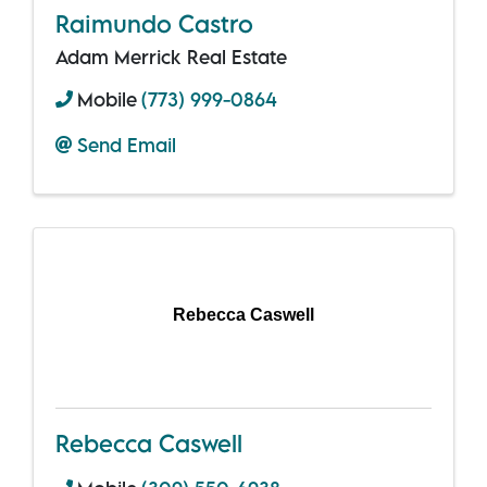
Raimundo Castro
Adam Merrick Real Estate
Mobile
(773) 999-0864
Send Email
Rebecca Caswell
Rebecca Caswell