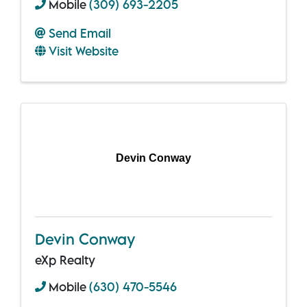
Mobile
(309) 693-2205
Send Email
Visit Website
Devin Conway
Devin Conway
eXp Realty
Mobile
(630) 470-5546