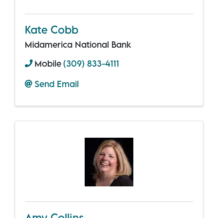
Kate Cobb
Midamerica National Bank
Mobile
(309) 833-4111
Send Email
Amy Collins