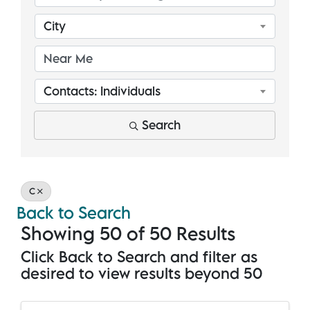
City
Contacts: Individuals
Search
C
Back to Search
Showing 50 of 50 Results
Click Back to Search and filter as
desired to view results beyond 50