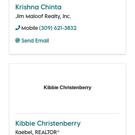
Krishna Chinta
Jim Maloof Realty, Inc.
Mobile
(309) 621-3832
Send Email
Kibbie Christenberry
Kibbie Christenberry
Kaebel, REALTOR®