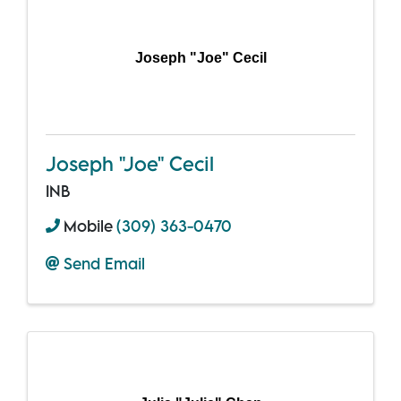
Joseph "Joe" Cecil
Joseph "Joe" Cecil
INB
Mobile
(309) 363-0470
Send Email