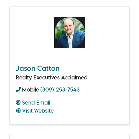
Jason Catton
Realty Executives Acclaimed
Mobile
(309) 253-7543
Send Email
Visit Website