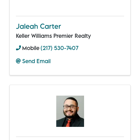
Jaleah Carter
Keller Williams Premier Realty
Mobile
(217) 530-7407
Send Email