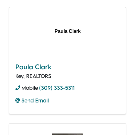
Paula Clark
Paula Clark
Key, REALTORS
Mobile
(309) 333-5311
Send Email