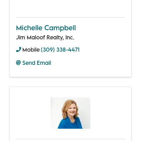
Michelle Campbell
Jim Maloof Realty, Inc.
Mobile
(309) 338-4471
Send Email