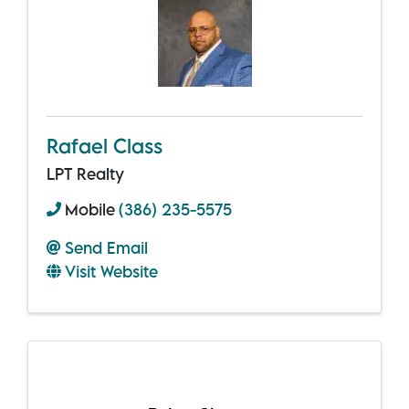
Rafael Class
LPT Realty
Mobile
(386) 235-5575
Send Email
Visit Website