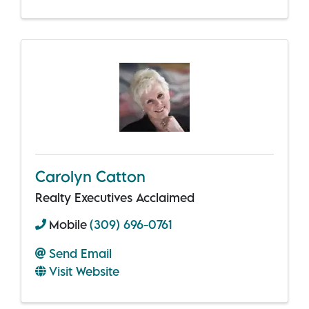
Carolyn Catton
Realty Executives Acclaimed
Mobile
(309) 696-0761
Send Email
Visit Website