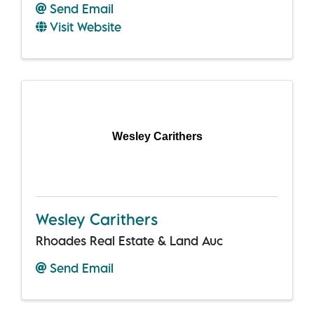
Send Email
Visit Website
Wesley Carithers
Wesley Carithers
Rhoades Real Estate & Land Auc
Send Email