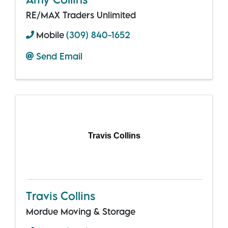
RE/MAX Traders Unlimited
Mobile
(309) 840-1652
Send Email
Travis Collins
Travis Collins
Mordue Moving & Storage