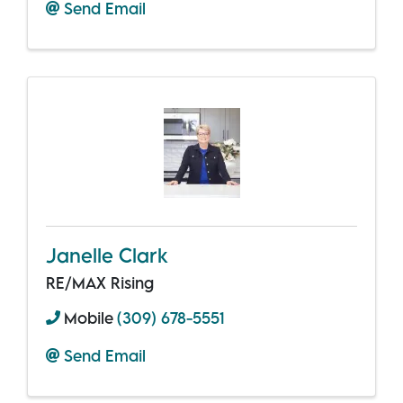
Send Email
Janelle Clark
RE/MAX Rising
Mobile
(309) 678-5551
Send Email