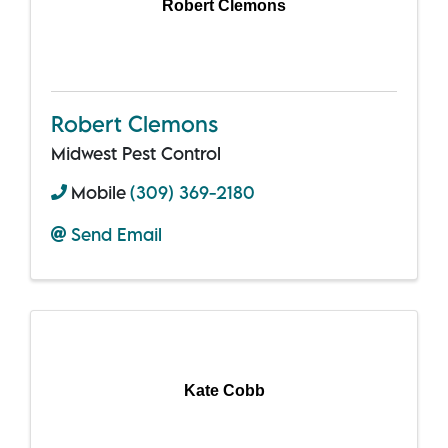
Robert Clemons
Robert Clemons
Midwest Pest Control
Mobile
(309) 369-2180
Send Email
Kate Cobb