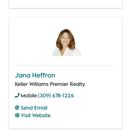
Jana Heffron
Keller Williams Premier Realty
Mobile
(309) 678-1224
Send Email
Visit Website