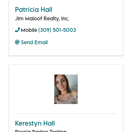
Patricia Hall
Jim Maloof Realty, Inc.
Mobile
(309) 501-5003
Send Email
Kerestyn Hall
Peoria Radon Testing