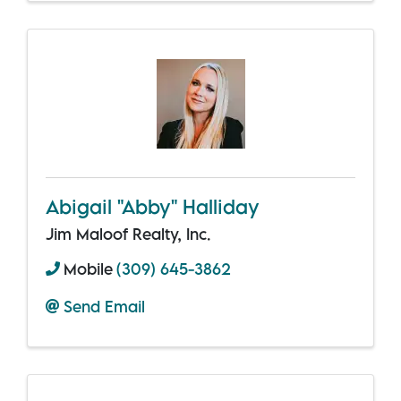
Abigail "Abby" Halliday
Jim Maloof Realty, Inc.
Mobile
(309) 645-3862
Send Email