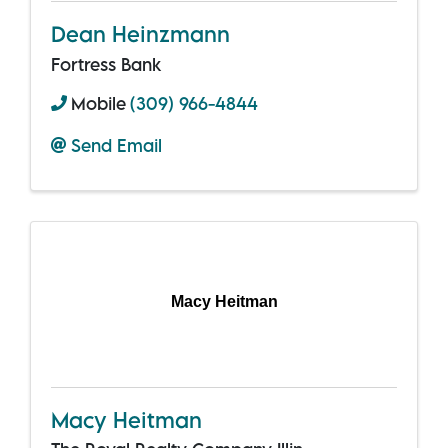
Dean Heinzmann
Fortress Bank
Mobile
(309) 966-4844
Send Email
Macy Heitman
Macy Heitman