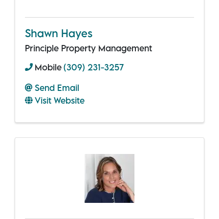
Shawn Hayes
Principle Property Management
Mobile
(309) 231-3257
Send Email
Visit Website