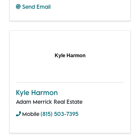
Send Email
Kyle Harmon
Kyle Harmon
Adam Merrick Real Estate
Mobile
(815) 503-7395