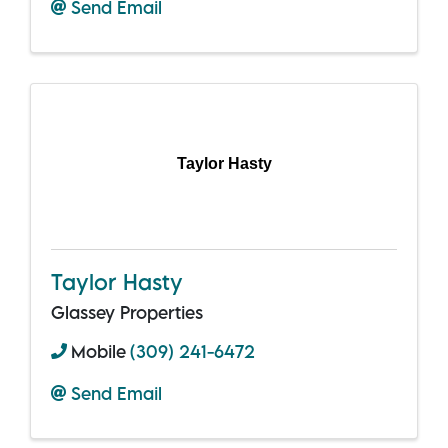
Send Email
Taylor Hasty
Taylor Hasty
Glassey Properties
Mobile
(309) 241-6472
Send Email