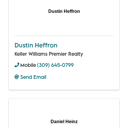
Dustin Heffron
Dustin Heffron
Keller Williams Premier Realty
Mobile
(309) 645-0799
Send Email
Daniel Heinz