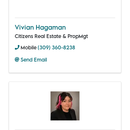
Vivian Hagaman
Citizens Real Estate & PropMgt
Mobile
(309) 360-8238
Send Email