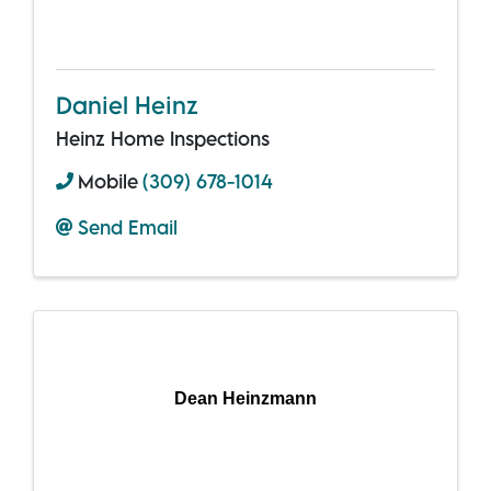
Daniel Heinz
Heinz Home Inspections
Mobile
(309) 678-1014
Send Email
Dean Heinzmann