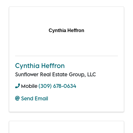
Cynthia Heffron
Cynthia Heffron
Sunflower Real Estate Group, LLC
Mobile
(309) 678-0634
Send Email