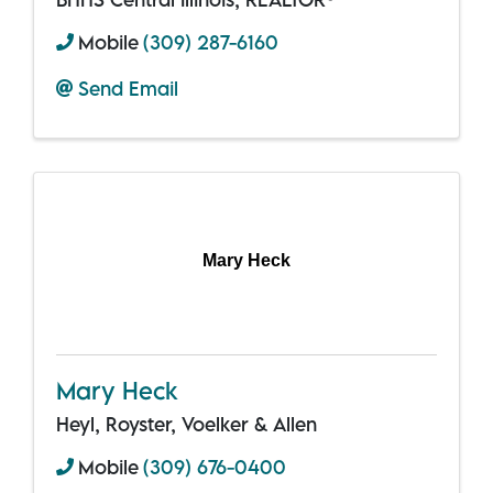
Mobile
(309) 287-6160
Send Email
Mary Heck
Mary Heck
Heyl, Royster, Voelker & Allen
Mobile
(309) 676-0400