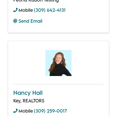
Mobile
(309) 642-4131
Send Email
Nancy Hall
Key, REALTORS
Mobile
(309) 259-0017