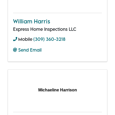
William Harris
Express Home Inspections LLC
Mobile
(309) 360-3218
Send Email
Michaeline Harrison