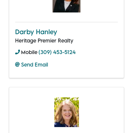
Darby Hanley
Heritage Premier Realty
Mobile
(309) 453-5124
Send Email