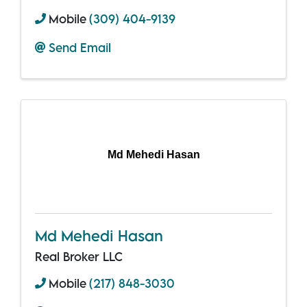
Mobile
(309) 404-9139
Send Email
Md Mehedi Hasan
Md Mehedi Hasan
Real Broker LLC
Mobile
(217) 848-3030