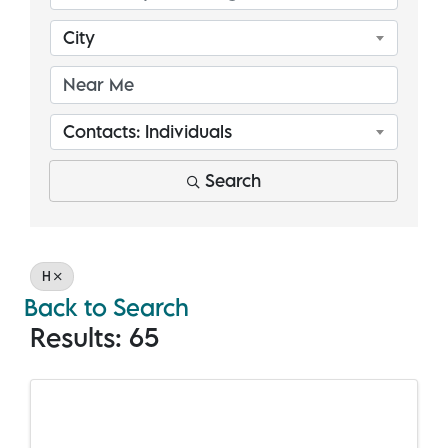
City
Contacts: Individuals
Search
H
Back to Search
Results: 65