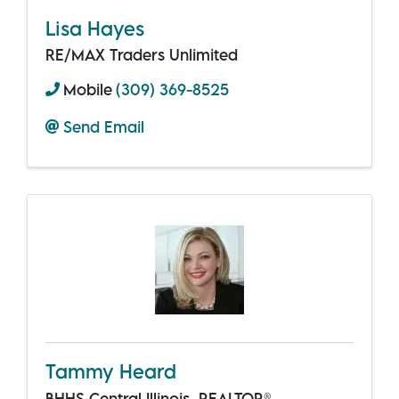
Lisa Hayes
RE/MAX Traders Unlimited
Mobile
(309) 369-8525
Send Email
Tammy Heard
BHHS Central Illinois, REALTOR®