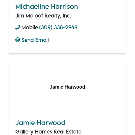
Michaeline Harrison
Jim Maloof Realty, Inc.
Mobile
(309) 338-2949
Send Email
Jamie Harwood
Jamie Harwood
Gallery Homes Real Estate