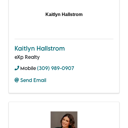
Kaitlyn Hallstrom
Kaitlyn Hallstrom
eXp Realty
Mobile
(309) 989-0907
Send Email