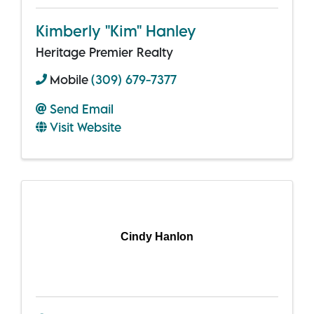
Kimberly "Kim" Hanley
Heritage Premier Realty
Mobile
(309) 679-7377
Send Email
Visit Website
Cindy Hanlon