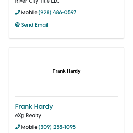
River City Title LLC
Mobile
(928) 486-0597
Send Email
Frank Hardy
Frank Hardy
eXp Realty
Mobile
(309) 258-1095