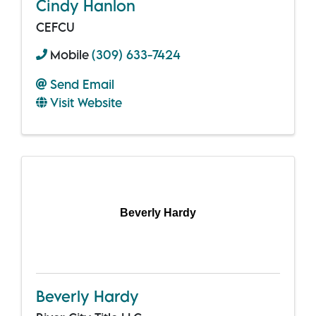
Cindy Hanlon
CEFCU
Mobile
(309) 633-7424
Send Email
Visit Website
Beverly Hardy
Beverly Hardy