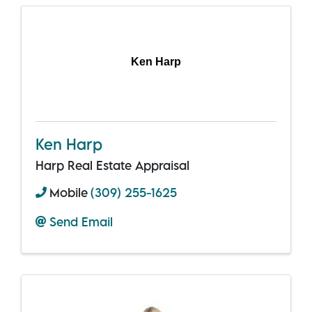
Ken Harp
Ken Harp
Harp Real Estate Appraisal
Mobile
(309) 255-1625
Send Email