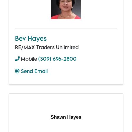
Bev Hayes
RE/MAX Traders Unlimited
Mobile
(309) 696-2800
Send Email
Shawn Hayes