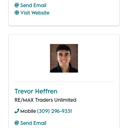
Send Email
Visit Website
Trevor Heffren
RE/MAX Traders Unlimited
Mobile
(309) 296-9331
Send Email