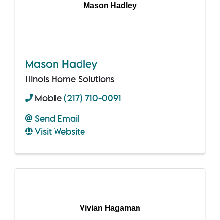
Mason Hadley
Mason Hadley
Illinois Home Solutions
Mobile
(217) 710-0091
Send Email
Visit Website
Vivian Hagaman