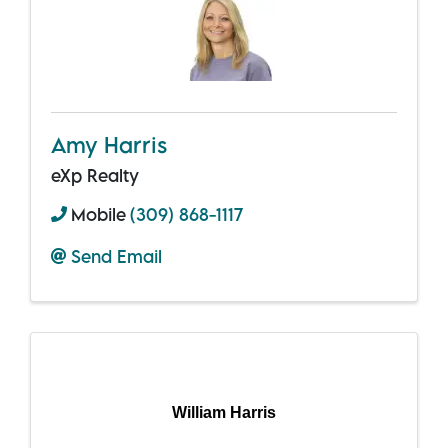
Amy Harris
eXp Realty
Mobile
(309) 868-1117
Send Email
William Harris