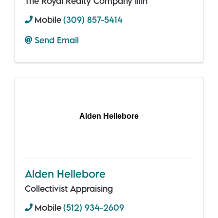
The Royal Realty Company Illin
Mobile
(309) 857-5414
Send Email
Alden Hellebore
Alden Hellebore
Collectivist Appraising
Mobile
(512) 934-2609