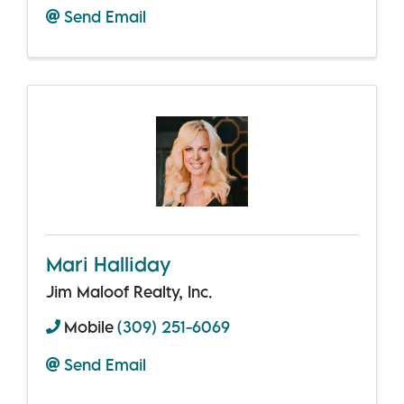
Send Email
Mari Halliday
Jim Maloof Realty, Inc.
Mobile
(309) 251-6069
Send Email