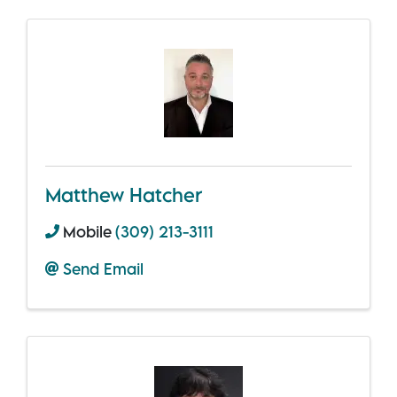
Matthew Hatcher
Mobile
(309) 213-3111
Send Email