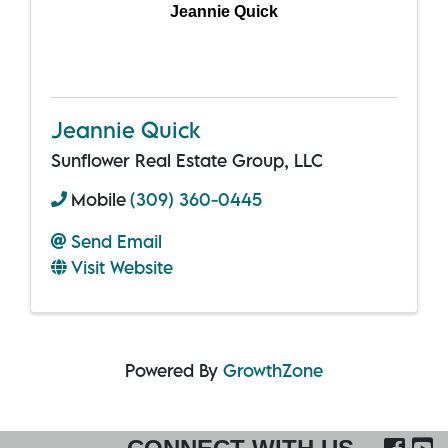
Jeannie Quick
Jeannie Quick
Sunflower Real Estate Group, LLC
Mobile
(309) 360-0445
Send Email
Visit Website
Powered By
GrowthZone
FA