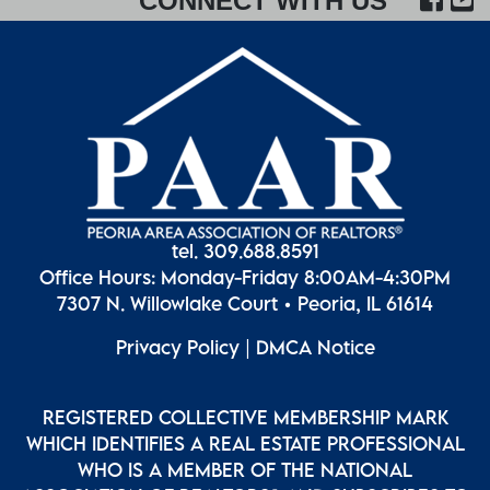
CONNECT WITH US
tel. 309.688.8591
Office Hours: Monday-Friday 8:00AM-4:30PM
7307 N. Willowlake Court • Peoria, IL 61614
Privacy Policy
|
DMCA Notice
REGISTERED COLLECTIVE MEMBERSHIP MARK
WHICH IDENTIFIES A REAL ESTATE PROFESSIONAL
WHO IS A MEMBER OF THE NATIONAL