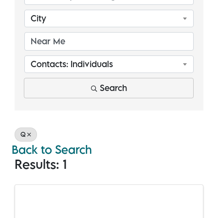
City
Contacts: Individuals
Search
Q
Back to Search
Results: 1