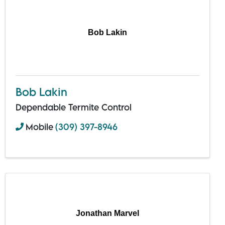
Bob Lakin
Bob Lakin
Dependable Termite Control
Mobile
(309) 397-8946
Jonathan Marvel