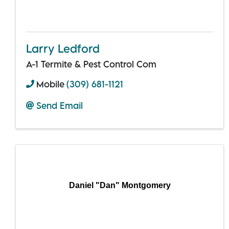
Larry Ledford
A-1 Termite & Pest Control Com
Mobile
(309) 681-1121
Send Email
Daniel "Dan" Montgomery