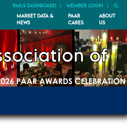
SE
RMLS DASHBOARD
MEMBER LOGIN
MARKET DATA &
PAAR
ABOUT
NEWS
CARES
US
sociation of