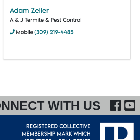
Adam Zeller
A & J Termite & Pest Control
Mobile
(309) 219-4485
F
NNECT WITH US
REGISTERED COLLECTIVE
MEMBERSHIP MARK WHICH