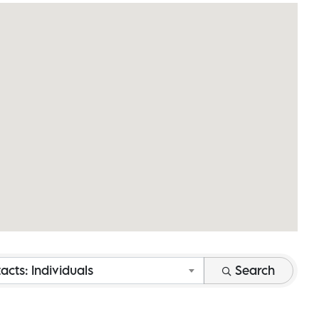
acts: Individuals
Search