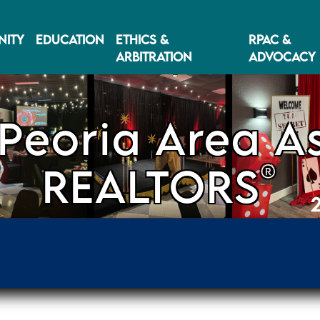
ITY
EDUCATION
ETHICS &
RPAC &
ARBITRATION
ADVOCACY
Peoria Area As
®
REALTORS