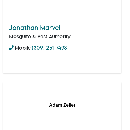
Jonathan Marvel
Mosquito & Pest Authority
Mobile
(309) 251-7498
Adam Zeller