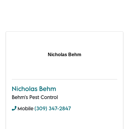
Nicholas Behm
Nicholas Behm
Behm's Pest Control
Mobile
(309) 347-2847