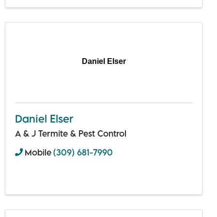
Daniel Elser
Daniel Elser
A & J Termite & Pest Control
Mobile
(309) 681-7990