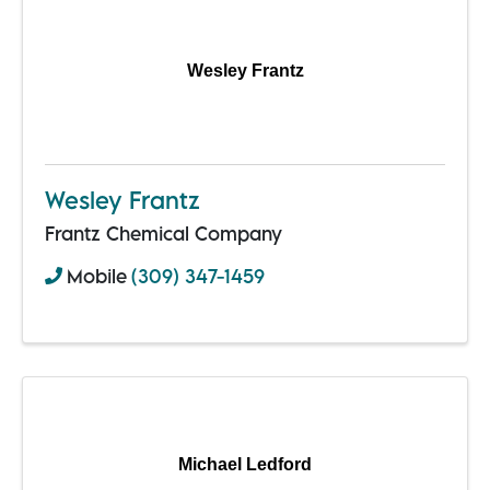
Wesley Frantz
Wesley Frantz
Frantz Chemical Company
Mobile
(309) 347-1459
Michael Ledford