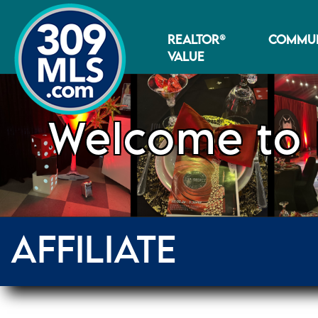
REALTOR®
COMMUN
VALUE
Welcome to 
AFFILIATE