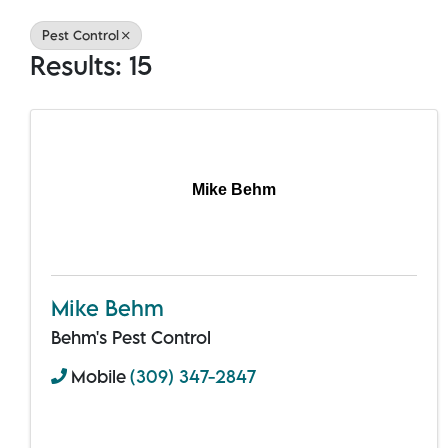
Pest Control
Results: 15
Mike Behm
Mike Behm
Behm's Pest Control
Mobile
(309) 347-2847