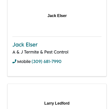
Jack Elser
Jack Elser
A & J Termite & Pest Control
Mobile
(309) 681-7990
Larry Ledford