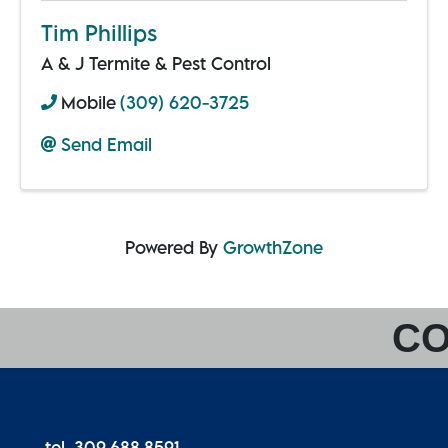
Tim Phillips
A & J Termite & Pest Control
Mobile
(309) 620-3725
Send Email
Powered By
GrowthZone
CO
tel. 309.688.8591