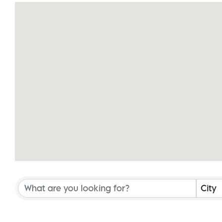
{Directory Results}
City