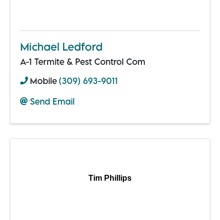
Michael Ledford
A-1 Termite & Pest Control Com
Mobile
(309) 693-9011
Send Email
Tim Phillips