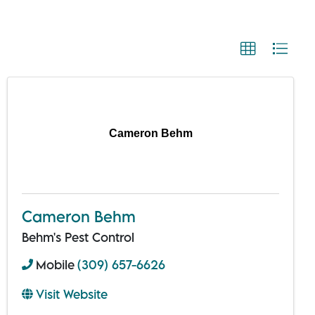
Cameron Behm
Cameron Behm
Behm's Pest Control
Mobile
(309) 657-6626
Visit Website