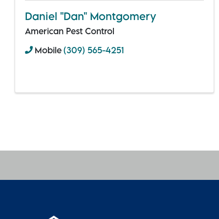
Daniel "Dan" Montgomery
American Pest Control
Mobile
(309) 565-4251