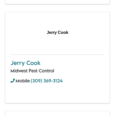
Jerry Cook
Jerry Cook
Midwest Pest Control
Mobile
(309) 369-3124