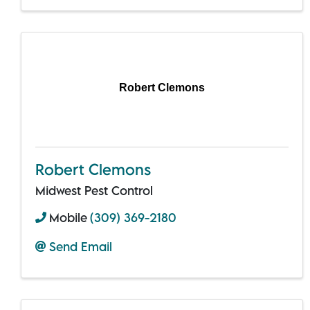
Robert Clemons
Robert Clemons
Midwest Pest Control
Mobile
(309) 369-2180
Send Email