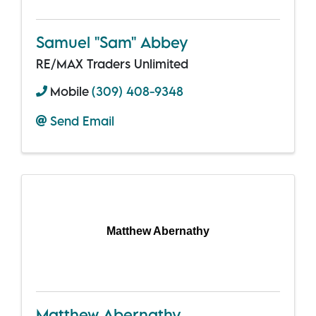
Samuel "Sam" Abbey
RE/MAX Traders Unlimited
Mobile
(309) 408-9348
Send Email
Matthew Abernathy
Matthew Abernathy