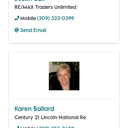
RE/MAX Traders Unlimited
Mobile
(309) 323-0399
Send Email
Karen Ballard
Century 21 Lincoln National Re