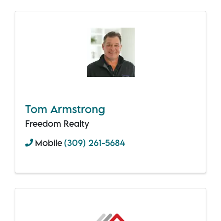
Tom Armstrong
Freedom Realty
Mobile
(309) 261-5684