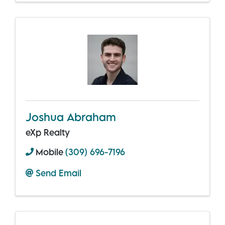
Joshua Abraham
eXp Realty
Mobile
(309) 696-7196
Send Email