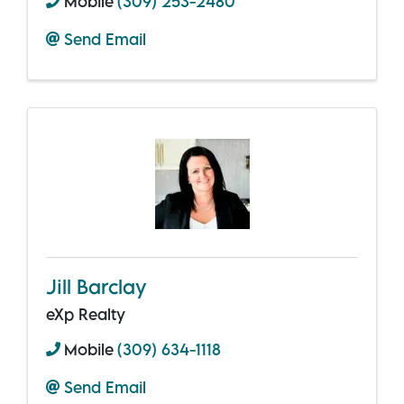
Mobile
(309) 253-2480
Send Email
Jill Barclay
eXp Realty
Mobile
(309) 634-1118
Send Email