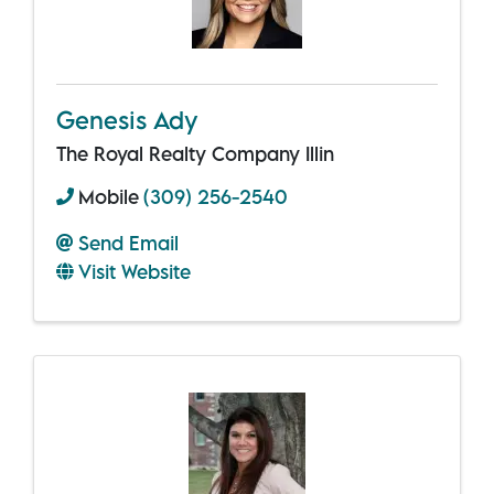
Genesis Ady
The Royal Realty Company Illin
Mobile
(309) 256-2540
Send Email
Visit Website