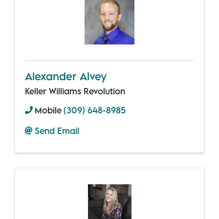
Alexander Alvey
Keller Williams Revolution
Mobile
(309) 648-8985
Send Email