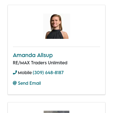
Amanda Allsup
RE/MAX Traders Unlimited
Mobile
(309) 648-8187
Send Email