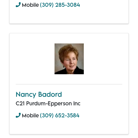
Mobile
(309) 285-3084
Nancy Badord
C21 Purdum-Epperson Inc
Mobile
(309) 652-3584