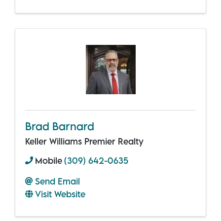
Brad Barnard
Keller Williams Premier Realty
Mobile
(309) 642-0635
Send Email
Visit Website