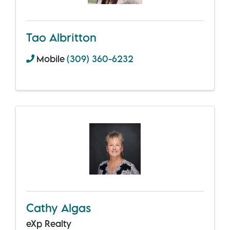
Tao Albritton
Mobile
(309) 360-6232
Cathy Algas
eXp Realty