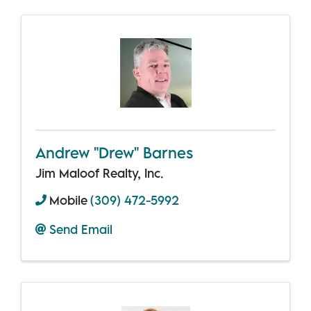
Andrew "Drew" Barnes
Jim Maloof Realty, Inc.
Mobile
(309) 472-5992
Send Email