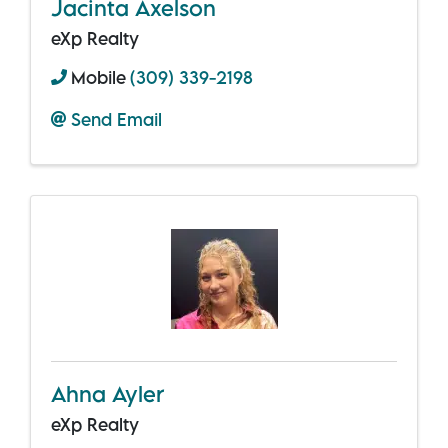
Jacinta Axelson
eXp Realty
Mobile
(309) 339-2198
Send Email
Ahna Ayler
eXp Realty