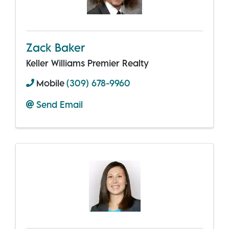
Zack Baker
Keller Williams Premier Realty
Mobile
(309) 678-9960
Send Email