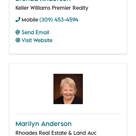
Keller Williams Premier Realty
Mobile
(309) 453-4594
Send Email
Visit Website
Marilyn Anderson
Rhoades Real Estate & Land Auc