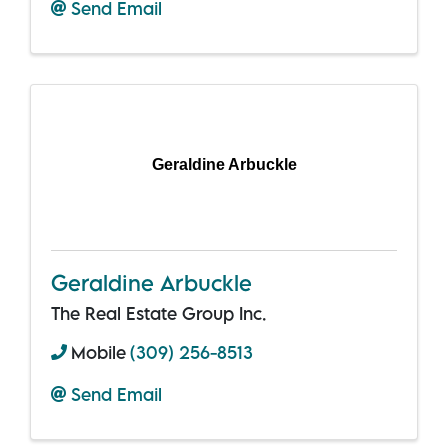
Send Email
Geraldine Arbuckle
Geraldine Arbuckle
The Real Estate Group Inc.
Mobile
(309) 256-8513
Send Email