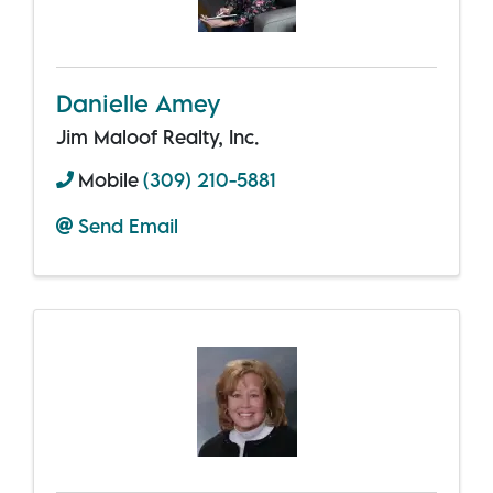
Danielle Amey
Jim Maloof Realty, Inc.
Mobile
(309) 210-5881
Send Email