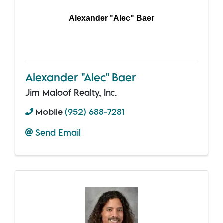
Alexander "Alec" Baer
Alexander "Alec" Baer
Jim Maloof Realty, Inc.
Mobile
(952) 688-7281
Send Email