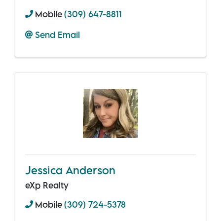
Mobile
(309) 647-8811
Send Email
Jessica Anderson
eXp Realty
Mobile
(309) 724-5378