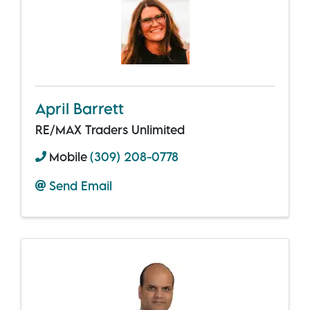
April Barrett
RE/MAX Traders Unlimited
Mobile
(309) 208-0778
Send Email