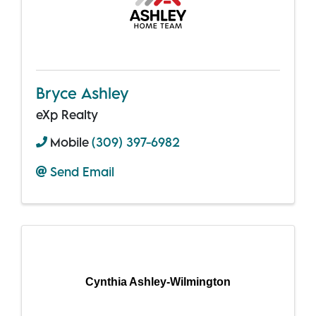
Bryce Ashley
eXp Realty
Mobile
(309) 397-6982
Send Email
Cynthia Ashley-Wilmington