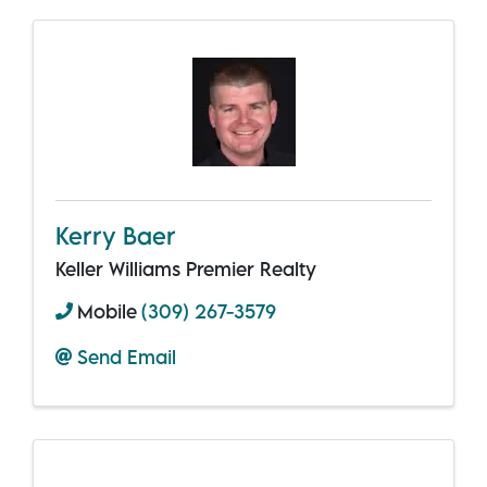
Kerry Baer
Keller Williams Premier Realty
Mobile
(309) 267-3579
Send Email