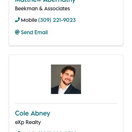
Beekman & Associates
Mobile
(309) 221-9023
Send Email
Cole Abney
eXp Realty