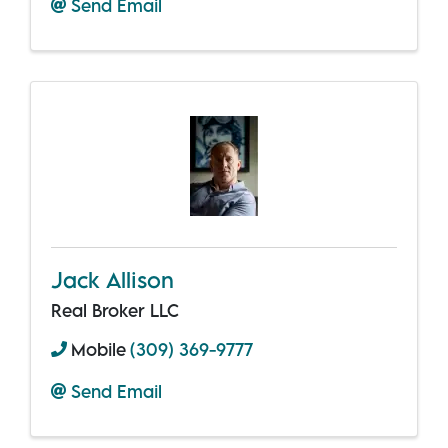
Send Email
Jack Allison
Real Broker LLC
Mobile
(309) 369-9777
Send Email