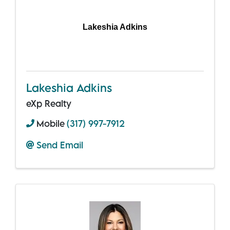
Lakeshia Adkins
Lakeshia Adkins
eXp Realty
Mobile
(317) 997-7912
Send Email