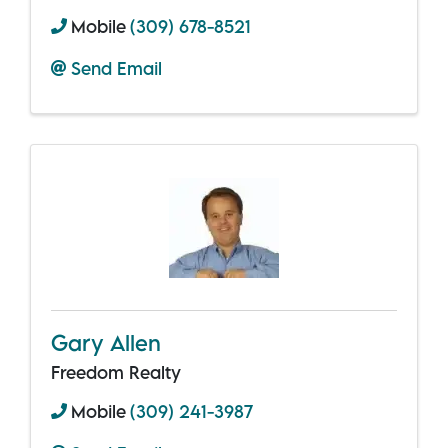
Mobile
(309) 678-8521
Send Email
Gary Allen
Freedom Realty
Mobile
(309) 241-3987