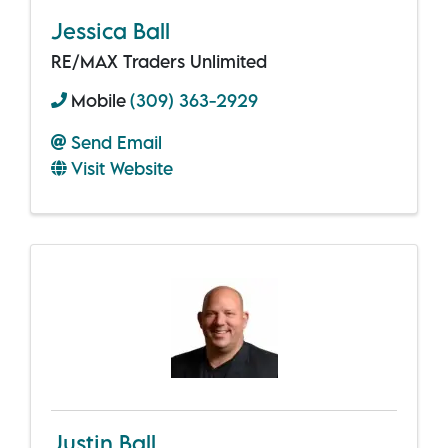
Jessica Ball
RE/MAX Traders Unlimited
Mobile
(309) 363-2929
Send Email
Visit Website
Justin Ball