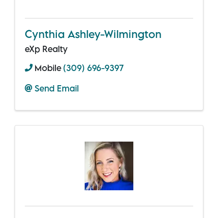
Cynthia Ashley-Wilmington
eXp Realty
Mobile
(309) 696-9397
Send Email