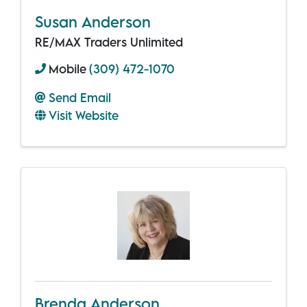
Susan Anderson
RE/MAX Traders Unlimited
Mobile
(309) 472-1070
Send Email
Visit Website
Brenda Anderson