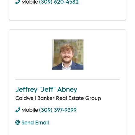
Mobile
(309) 620-4582
Jeffrey "Jeff" Abney
Coldwell Banker Real Estate Group
Mobile
(309) 397-9399
Send Email