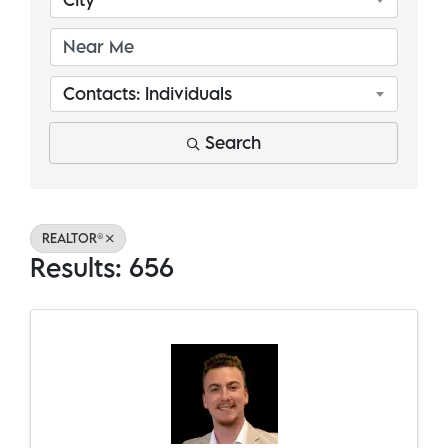
Contacts: Individuals
Search
REALTOR®
Results: 656