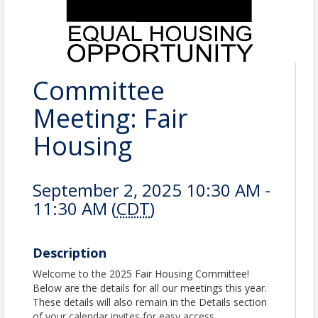
Committee
Meeting: Fair
Housing
September 2, 2025 10:30 AM -
11:30 AM (
CDT
)
Description
Welcome to the 2025 Fair Housing Committee!
Below are the details for all our meetings this year.
These details will also remain in the Details section
of your calendar invites for easy access.