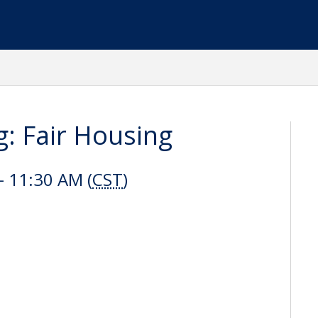
: Fair Housing
 11:30 AM (
CST
)