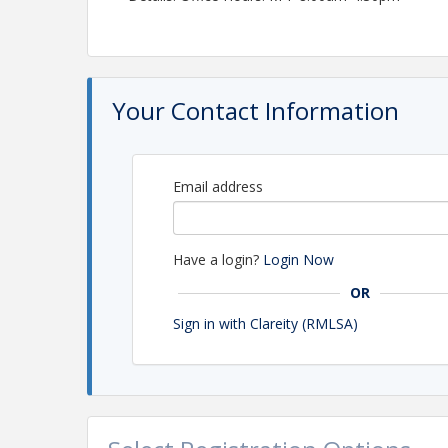
Your Contact Information
Email address
Have a login?
Login Now
OR
Sign in with Clareity (RMLSA)