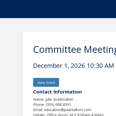
Committee Meeting
December 1, 2026 10:30 AM -
View Event
Contact Information
Name: Julie Streitmatter
Phone: (309) 688-8591
Email: education@paarealtors.com
Details: Office Hours: M-F 8:00am-4:30pm