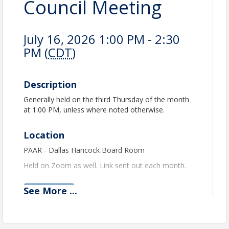
Council Meeting
July 16, 2026 1:00 PM - 2:30
PM (
CDT
)
Description
Generally held on the third Thursday of the month
at 1:00 PM, unless where noted otherwise.
Location
PAAR - Dallas Hancock Board Room
Held on Zoom as well. Link sent out each month.
See
More
...
View Event
Contact Information
PEORIA AREA ASSOCIATION OF REALTORS®