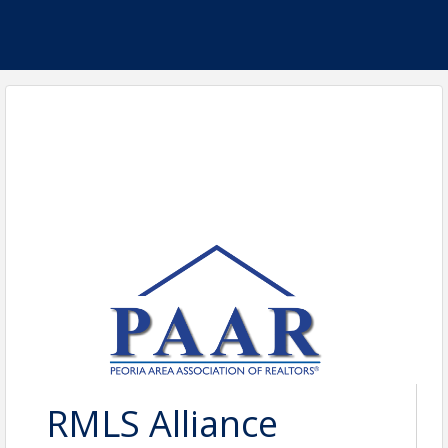
RMLS Alliance