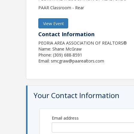
PAAR Classroom - Rear
View Event
Contact Information
PEORIA AREA ASSOCIATION OF REALTORS®
Name: Shane McGraw
Phone: (309) 688-8591
Email: smcgraw@paarealtors.com
Your Contact Information
Email address