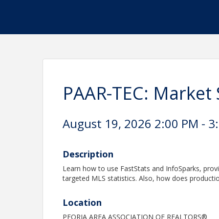
PAAR-TEC: Market S
August 19, 2026 2:00 PM - 3
Description
Learn how to use FastStats and InfoSparks, prov
targeted MLS statistics. Also, how does producti
Location
PEORIA AREA ASSOCIATION OF REALTORS®