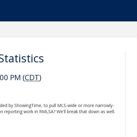
tatistics
:00 PM (
CDT
)
ided by ShowingTime, to pull MLS-wide or more narrowly-
on reporting work in RMLSA? We'll break that down as well.