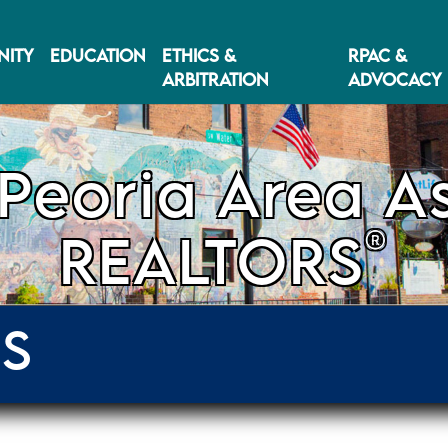
ITY
EDUCATION
ETHICS &
RPAC &
ARBITRATION
ADVOCACY
Peoria Area As
®
REALTORS
ES