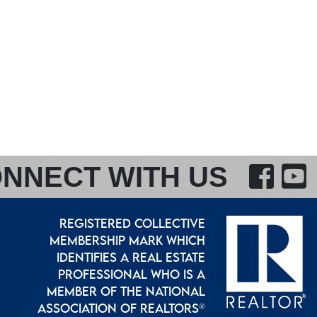
F
NNECT WITH US
REGISTERED COLLECTIVE
MEMBERSHIP MARK WHICH
IDENTIFIES A REAL ESTATE
PROFESSIONAL WHO IS A
MEMBER OF THE NATIONAL
ASSOCIATION OF REALTORS®