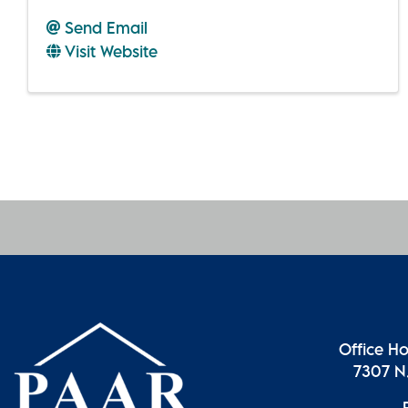
Send Email
Visit Website
Office H
7307 N.