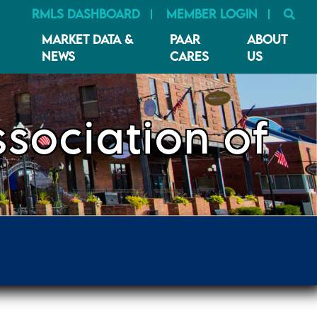
SE
RMLS DASHBOARD
MEMBER LOGIN
MARKET DATA &
PAAR
ABOUT
NEWS
CARES
US
sociation of