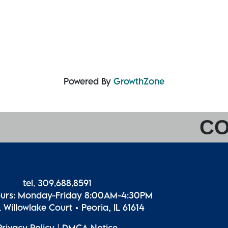
Powered By
GrowthZone
CO
tel. 309.688.8591
ours: Monday-Friday 8:00AM-4:30PM
 Willowlake Court • Peoria, IL 61614
Privacy Policy
|
DMCA Notice