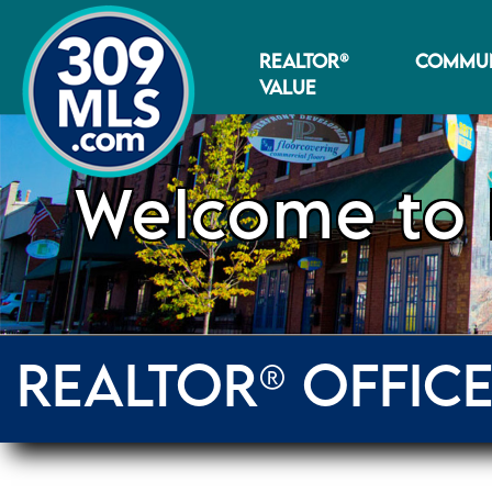
REALTOR®
COMMUN
VALUE
Welcome to 
REALTOR® OFFIC