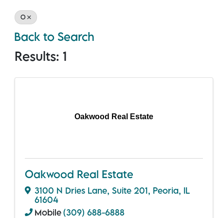
O
Back to Search
Results: 1
Oakwood Real Estate
Oakwood Real Estate
3100 N Dries Lane
,
Suite 201
,
Peoria
,
IL
61604
Mobile
(309) 688-6888