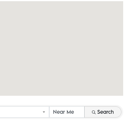
Search