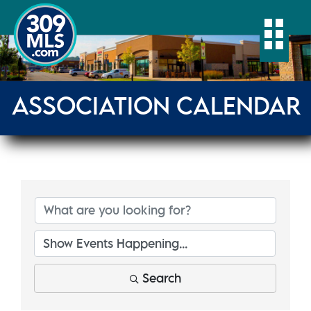
Togg
ASSOCIATION CALENDAR
Search