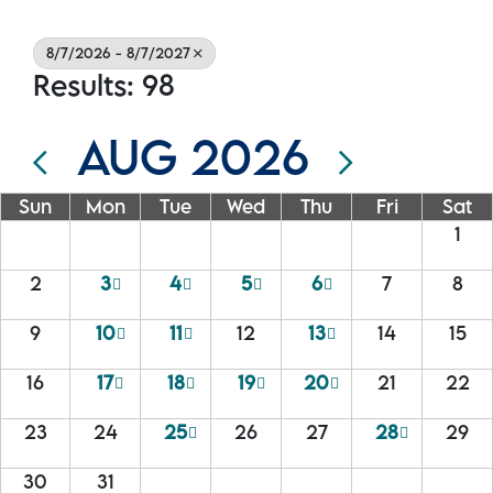
8/7/2026 - 8/7/2027
Results: 98
AUG 2026
Sun
Mon
Tue
Wed
Thu
Fri
Sat
1
2
3
4
5
6
7
8
9
10
11
12
13
14
15
16
17
18
19
20
21
22
23
24
25
26
27
28
29
30
31