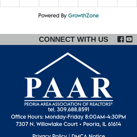
Powered By
GrowthZone
FA
CONNECT WITH US
tel. 309.688.8591
Office Hours: Monday-Friday 8:00AM-4:30PM
7307 N. Willowlake Court • Peoria, IL 61614
Privacy Policy
|
DMCA Notice