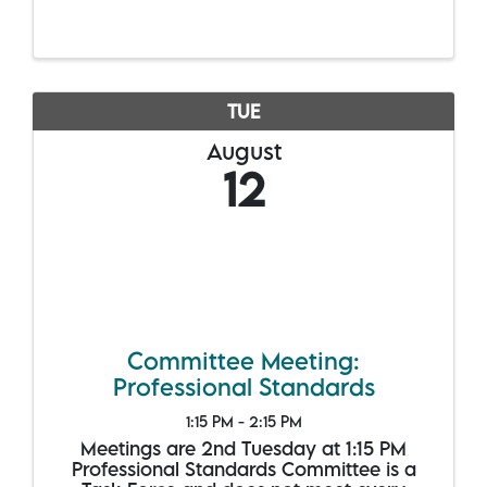
TUE
August
12
Committee Meeting:
Professional Standards
1:15 PM - 2:15 PM
Meetings are 2nd Tuesday at 1:15 PM
Professional Standards Committee is a