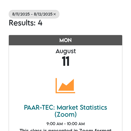
8/11/2025 - 8/12/2025
Results: 4
MON
August
11
PAAR-TEC: Market Statistics
(Zoom)
9:00 AM - 10:00 AM
This class is presented in Zoom format