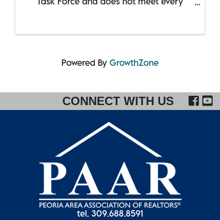
Task Force and does not meet every
month.
Powered By
GrowthZone
FA
CONNECT WITH US
tel. 309.688.8591