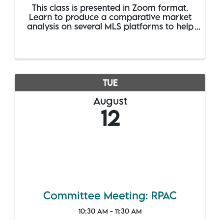
This class is presented in Zoom format.
Learn to produce a comparative market
analysis on several MLS platforms to help
your sellers nail down an asking price.
Covers CMA instructions for CRS Data,
Homes Pro, RPR and Paragon, including
the new ...
TUE
August
12
Committee Meeting: RPAC
10:30 AM - 11:30 AM