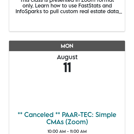
only. Learn how to use FastStats and
InfoSparks to pull custom real estate data
for anywhere in the RMLSA service area.
Compare stats for several geographies at
once and share your search results in
static ...
MON
August
11
** Canceled ** PAAR-TEC: Simple
CMAs (Zoom)
10:00 AM - 11:00 AM