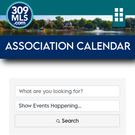
Togg
ASSOCIATION CALENDAR
Search