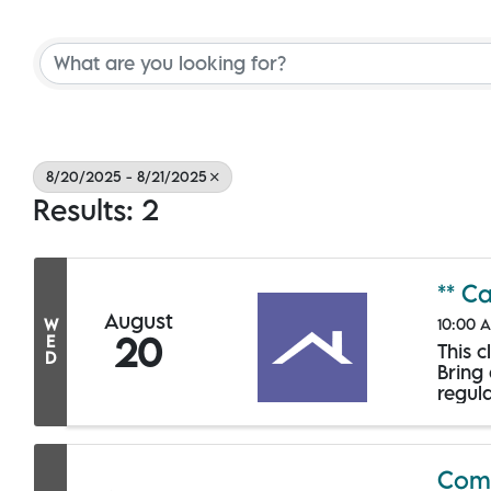
8/20/2025 - 8/21/2025
Results: 2
** C
August
10:00 A
W
20
E
This 
D
Bring
regula
Comm