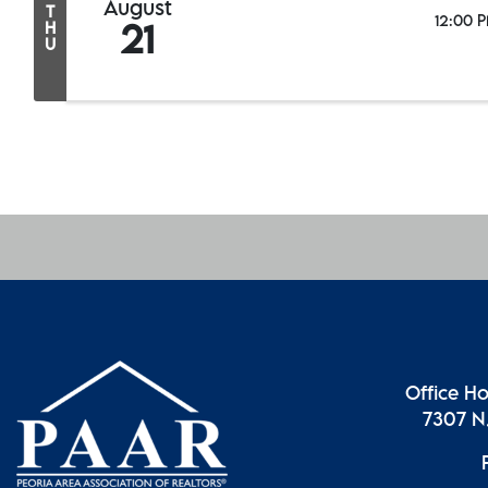
August
T
12:00 P
21
H
U
Office H
7307 N.