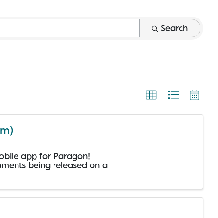
Search
om)
mobile app for Paragon!
opments being released on a