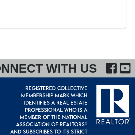
F
NNECT WITH US
REGISTERED COLLECTIVE
MEMBERSHIP MARK WHICH
IDENTIFIES A REAL ESTATE
PROFESSIONAL WHO IS A
MEMBER OF THE NATIONAL
ASSOCIATION OF REALTORS®
AND SUBSCRIBES TO ITS STRICT