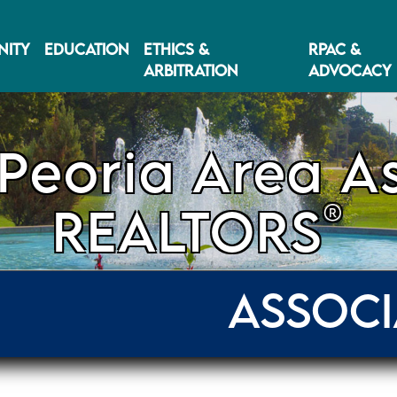
ITY
EDUCATION
ETHICS &
RPAC &
ARBITRATION
ADVOCACY
Peoria Area As
®
REALTORS
ASSOCI