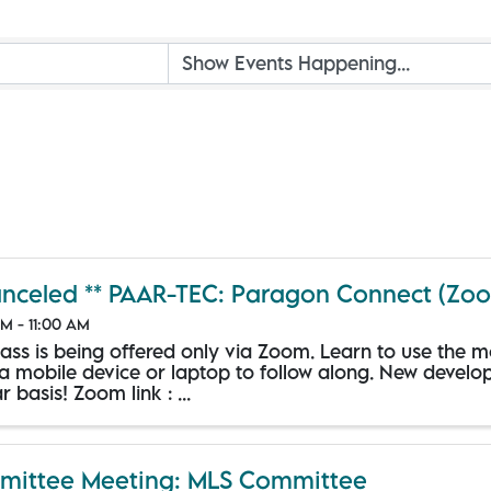
anceled ** PAAR-TEC: Paragon Connect (Zo
M - 11:00 AM
class is being offered only via Zoom. Learn to use the 
 a mobile device or laptop to follow along. New devel
r basis! Zoom link : ...
ittee Meeting: MLS Committee