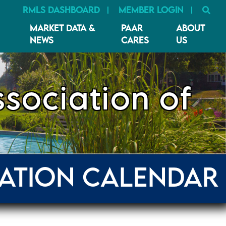
SE
RMLS DASHBOARD
MEMBER LOGIN
MARKET DATA &
PAAR
ABOUT
NEWS
CARES
US
sociation of
ATION CALENDAR