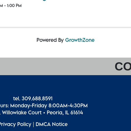
M - 1:00 PM
Powered By
GrowthZone
CO
tel. 309.688.8591
ours: Monday-Friday 8:00AM-4:30PM
 Willowlake Court • Peoria, IL 61614
Privacy Policy
|
DMCA Notice