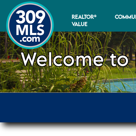
REALTOR®
COMMUN
VALUE
Welcome to 