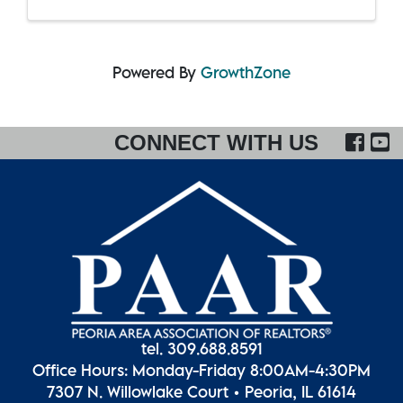
Powered By
GrowthZone
FA
CONNECT WITH US
tel. 309.688.8591
Office Hours: Monday-Friday 8:00AM-4:30PM
7307 N. Willowlake Court • Peoria, IL 61614