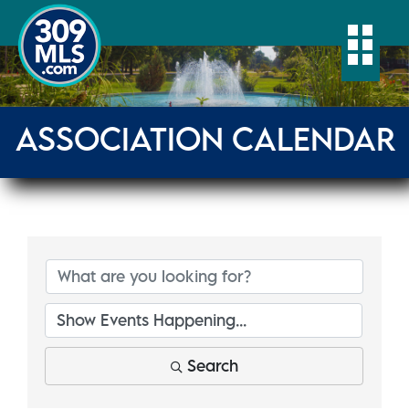
Togg
ASSOCIATION CALENDAR
Search