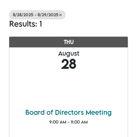
8/28/2025 - 8/29/2025
Results: 1
THU
August
28
Board of Directors Meeting
9:00 AM - 11:00 AM