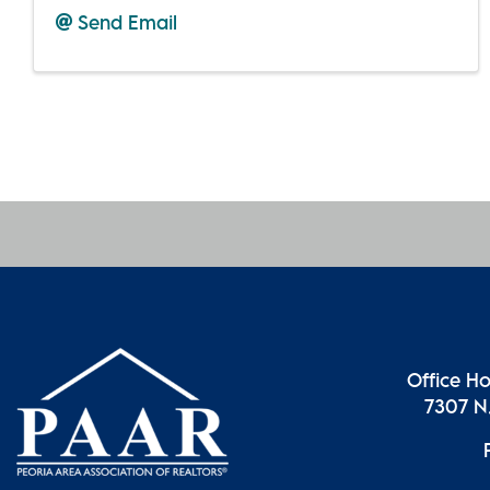
Send Email
Office H
7307 N.