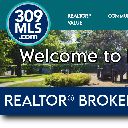
REALTOR®
COMMUN
VALUE
Welcome to 
REALTOR® BROKE