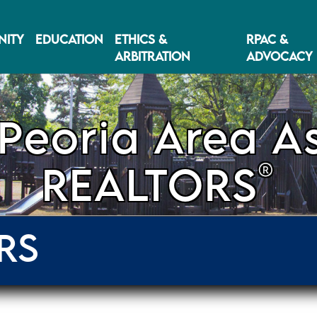
ITY
EDUCATION
ETHICS &
RPAC &
ARBITRATION
ADVOCACY
Peoria Area As
®
REALTORS
RS