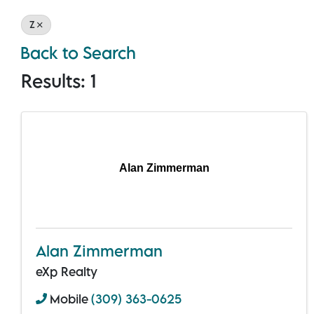
Z
Back to Search
Results: 1
Alan Zimmerman
Alan Zimmerman
eXp Realty
Mobile
(309) 363-0625