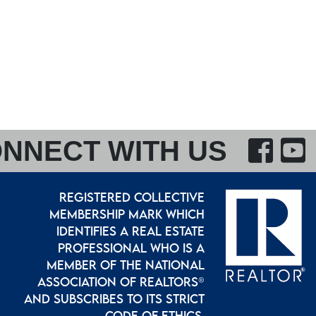
F
NNECT WITH US
REGISTERED COLLECTIVE
MEMBERSHIP MARK WHICH
IDENTIFIES A REAL ESTATE
PROFESSIONAL WHO IS A
MEMBER OF THE NATIONAL
ASSOCIATION OF REALTORS®
AND SUBSCRIBES TO ITS STRICT
CODE OF ETHICS.