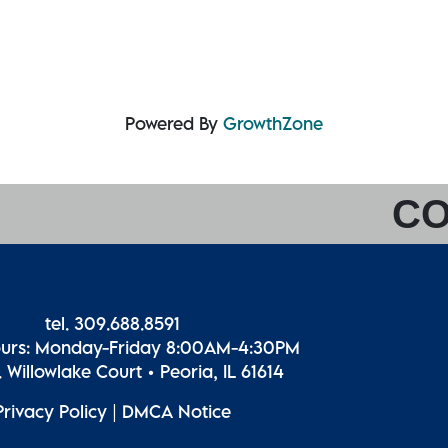
Powered By
GrowthZone
CO
tel. 309.688.8591
ours: Monday-Friday 8:00AM-4:30PM
 Willowlake Court • Peoria, IL 61614
Privacy Policy
|
DMCA Notice