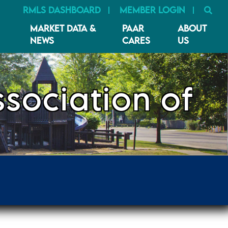
SE
RMLS DASHBOARD
MEMBER LOGIN
MARKET DATA &
PAAR
ABOUT
NEWS
CARES
US
sociation of