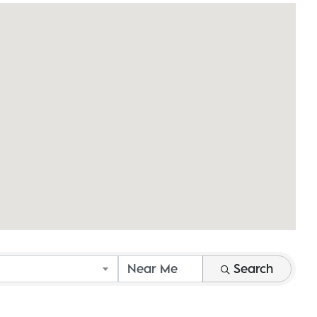
Search