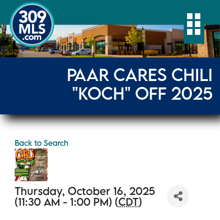
Togg
PAAR CARES CHILI
"KOCH" OFF 2025
Back to Search
Thursday, October 16, 2025
(11:30 AM - 1:00 PM) (
CDT
)