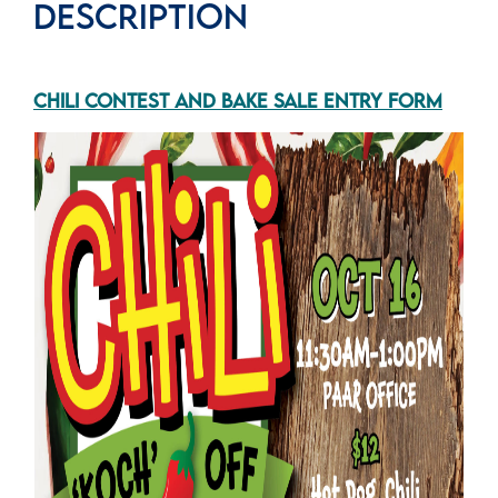
DESCRIPTION
CHILI CONTEST AND BAKE SALE ENTRY FORM