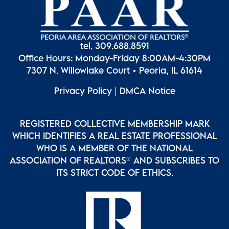
tel. 309.688.8591
Office Hours: Monday-Friday 8:00AM-4:30PM
7307 N. Willowlake Court • Peoria, IL 61614
Privacy Policy
|
DMCA Notice
REGISTERED COLLECTIVE MEMBERSHIP MARK
WHICH IDENTIFIES A REAL ESTATE PROFESSIONAL
WHO IS A MEMBER OF THE NATIONAL
ASSOCIATION OF REALTORS® AND SUBSCRIBES TO
ITS STRICT CODE OF ETHICS.