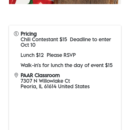
Pricing
Chili Contestant $15 Deadline to enter
Oct 10
Lunch $12 Please RSVP
Walk-in's for lunch the day of event $15
PAAR Classroom
7307 N Willowlake Ct
Peoria
,
IL
61614
United States