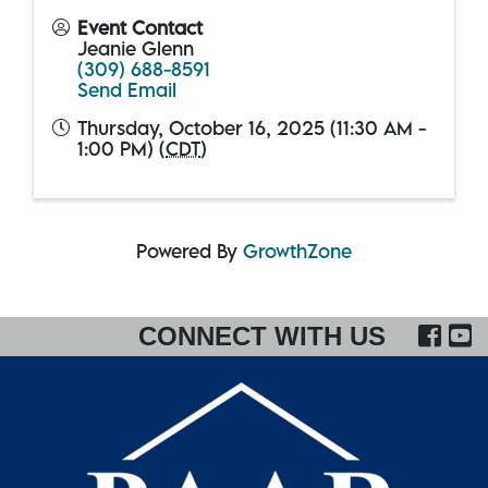
Event Contact
Jeanie Glenn
(309) 688-8591
Send Email
Thursday, October 16, 2025 (11:30 AM -
1:00 PM) (
CDT
)
Powered By
GrowthZone
FA
CONNECT WITH US