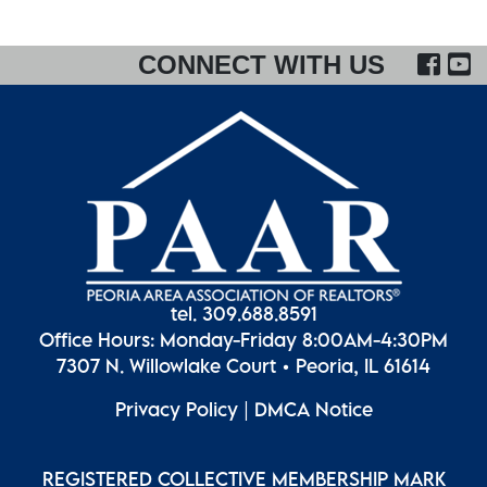
FA
CONNECT WITH US
tel. 309.688.8591
Office Hours: Monday-Friday 8:00AM-4:30PM
7307 N. Willowlake Court • Peoria, IL 61614
Privacy Policy
|
DMCA Notice
REGISTERED COLLECTIVE MEMBERSHIP MARK