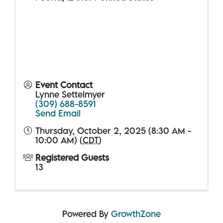
Event Contact
Lynne Settelmyer
(309) 688-8591
Send Email
Thursday, October 2, 2025 (8:30 AM -
10:00 AM) (
CDT
)
Registered Guests
13
Powered By
GrowthZone