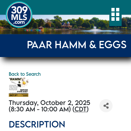
Togg
PAAR HAMM & EGGS
Back to Search
Thursday, October 2, 2025
(8:30 AM - 10:00 AM) (
CDT
)
DESCRIPTION