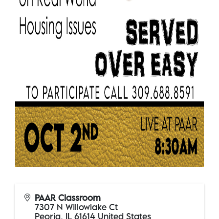
PAAR Classroom
7307 N Willowlake Ct
Peoria
,
IL
61614
United States