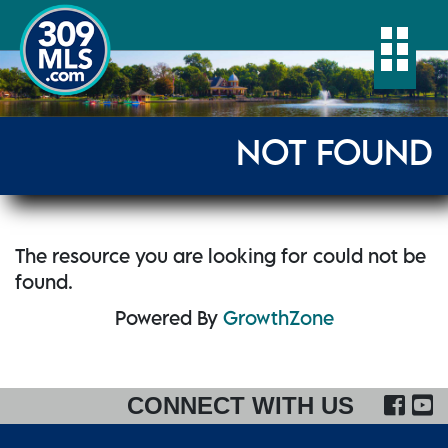
Togg
NOT FOUND
The resource you are looking for could not be
found.
Powered By
GrowthZone
FA
CONNECT WITH US