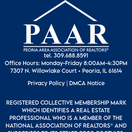
tel. 309.688.8591
Office Hours: Monday-Friday 8:00AM-4:30PM
7307 N. Willowlake Court • Peoria, IL 61614
Privacy Policy
|
DMCA Notice
REGISTERED COLLECTIVE MEMBERSHIP MARK
WHICH IDENTIFIES A REAL ESTATE
PROFESSIONAL WHO IS A MEMBER OF THE
NATIONAL ASSOCIATION OF REALTORS® AND