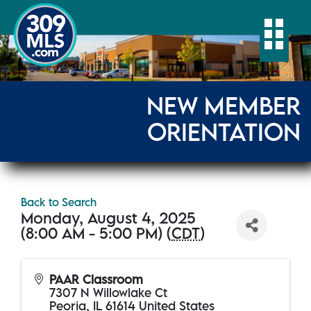
Togg
NEW MEMBER
ORIENTATION
Back to Search
Monday, August 4, 2025
(8:00 AM - 5:00 PM) (
CDT
)
PAAR Classroom
7307 N Willowlake Ct
Peoria
,
IL
61614
United States