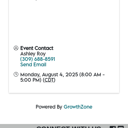
Event Contact
Ashley Roy
(309) 688-8591
Send Email
Monday, August 4, 2025 (8:00 AM -
5:00 PM) (
CDT
)
Powered By
GrowthZone