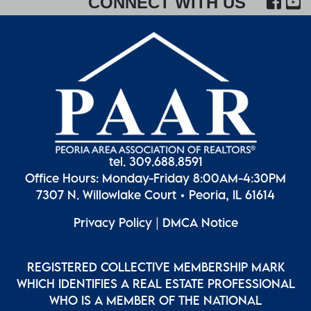
FA
CONNECT WITH US
tel. 309.688.8591
Office Hours: Monday-Friday 8:00AM-4:30PM
7307 N. Willowlake Court • Peoria, IL 61614
Privacy Policy
|
DMCA Notice
REGISTERED COLLECTIVE MEMBERSHIP MARK
WHICH IDENTIFIES A REAL ESTATE PROFESSIONAL
WHO IS A MEMBER OF THE NATIONAL