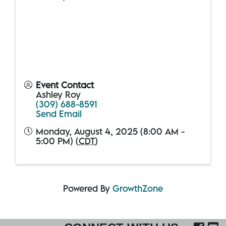
Event Contact
Ashley Roy
(309) 688-8591
Send Email
Monday, August 4, 2025 (8:00 AM -
5:00 PM) (
CDT
)
Powered By
GrowthZone