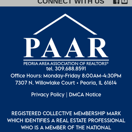
FA
CONNECT WITH US
tel. 309.688.8591
Office Hours: Monday-Friday 8:00AM-4:30PM
7307 N. Willowlake Court • Peoria, IL 61614
Privacy Policy
|
DMCA Notice
REGISTERED COLLECTIVE MEMBERSHIP MARK
WHICH IDENTIFIES A REAL ESTATE PROFESSIONAL
WHO IS A MEMBER OF THE NATIONAL