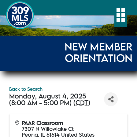
Togg
NEW MEMBER
ORIENTATION
Back to Search
Monday, August 4, 2025
(8:00 AM - 5:00 PM) (
CDT
)
PAAR Classroom
7307 N Willowlake Ct
Peoria
,
IL
61614
United States