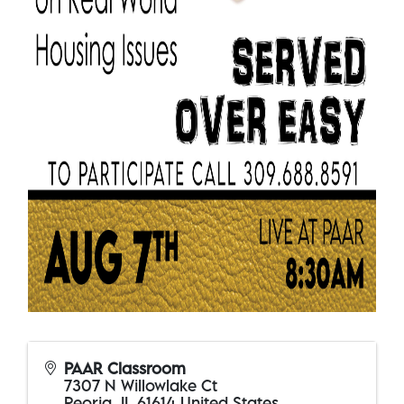
PAAR Classroom
7307 N Willowlake Ct
Peoria
,
IL
61614
United States