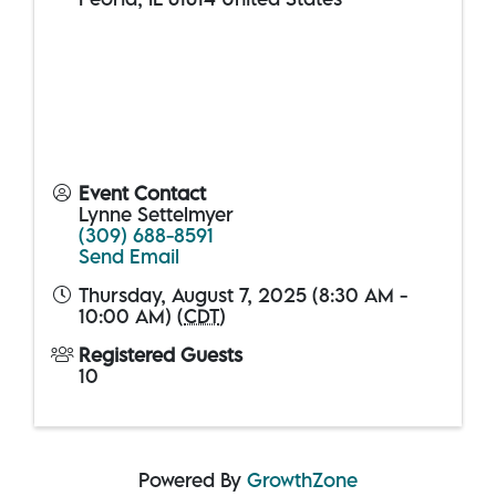
Event Contact
Lynne Settelmyer
(309) 688-8591
Send Email
Thursday, August 7, 2025 (8:30 AM -
10:00 AM) (
CDT
)
Registered Guests
10
Powered By
GrowthZone