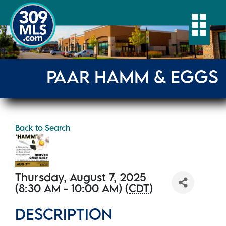
Togg
PAAR HAMM & EGGS
Back to Search
Thursday, August 7, 2025
(8:30 AM - 10:00 AM) (
CDT
)
DESCRIPTION