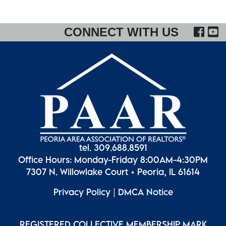
FA
CONNECT WITH US
tel. 309.688.8591
Office Hours: Monday-Friday 8:00AM-4:30PM
7307 N. Willowlake Court • Peoria, IL 61614
Privacy Policy
|
DMCA Notice
REGISTERED COLLECTIVE MEMBERSHIP MARK