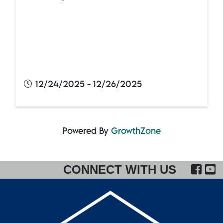
12/24/2025 - 12/26/2025
Powered By
GrowthZone
FA
CONNECT WITH US