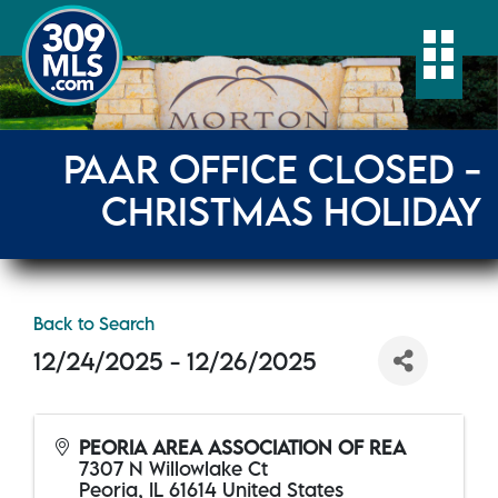
Togg
PAAR OFFICE CLOSED -
CHRISTMAS HOLIDAY
Back to Search
12/24/2025 - 12/26/2025
PEORIA AREA ASSOCIATION OF REA
7307 N Willowlake Ct
Peoria
,
IL
61614
United States