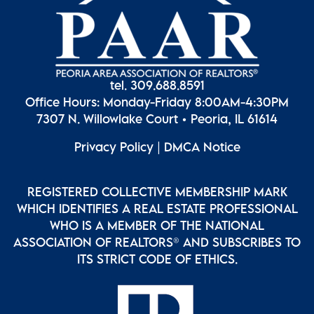
tel. 309.688.8591
Office Hours: Monday-Friday 8:00AM-4:30PM
7307 N. Willowlake Court • Peoria, IL 61614
Privacy Policy
|
DMCA Notice
REGISTERED COLLECTIVE MEMBERSHIP MARK
WHICH IDENTIFIES A REAL ESTATE PROFESSIONAL
WHO IS A MEMBER OF THE NATIONAL
ASSOCIATION OF REALTORS® AND SUBSCRIBES TO
ITS STRICT CODE OF ETHICS.