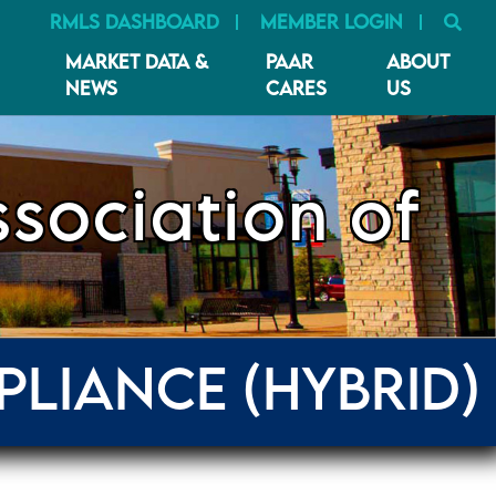
SE
RMLS DASHBOARD
MEMBER LOGIN
MARKET DATA &
PAAR
ABOUT
NEWS
CARES
US
sociation of
PLIANCE (HYBRID)