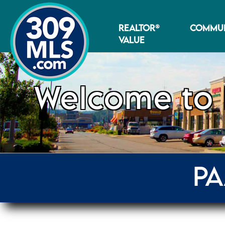
REALTOR®
COMMUN
VALUE
Welcome to 
PA