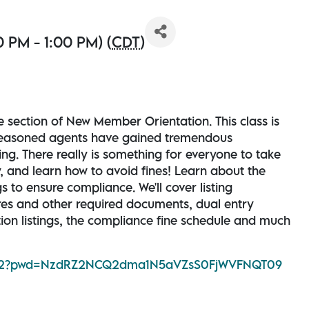
 PM - 1:00 PM) (
CDT
)
e section of New Member Orientation. This class is
seasoned agents have gained tremendous
ng. There really is something for everyone to take
y, and learn how to avoid fines! Learn about the
 to ensure compliance. We'll cover listing
ures and other required documents, dual entry
tion listings, the compliance fine schedule and much
12892?pwd=NzdRZ2NCQ2dma1N5aVZsS0FjWVFNQT09