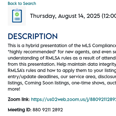
Back to Search
Thursday, August 14, 2025 (12:00
DESCRIPTION
This is a hybrid presentation of the MLS Complianc
*highly recommended* for new agents, and even 
understanding of RMLSA rules as a result of attendi
from this presentation. Help maintain data integrit
RMLSA's rules and how to apply them to your listings
entry/update deadlines, our service area, disclos
listings, Coming Soon listings, one-time shows, auc
more!
Zoom link
:
https://us02web.zoom.us/j/880921
Meeting ID
: 880 9211 2892