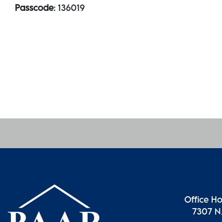
Passcode
: 136019
Office H
7307 N.