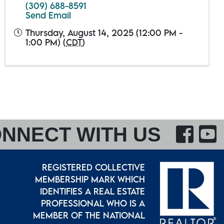
(309) 688-8591
Send Email
Thursday, August 14, 2025 (12:00 PM -
1:00 PM) (
CDT
)
F
NNECT WITH US
REGISTERED COLLECTIVE
MEMBERSHIP MARK WHICH
IDENTIFIES A REAL ESTATE
PROFESSIONAL WHO IS A
MEMBER OF THE NATIONAL