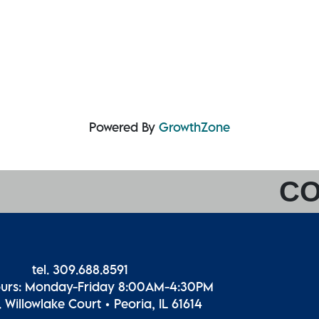
Powered By
GrowthZone
CO
tel. 309.688.8591
ours: Monday-Friday 8:00AM-4:30PM
 Willowlake Court • Peoria, IL 61614