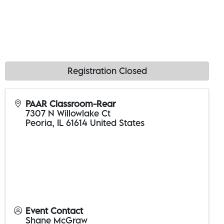
Registration Closed
PAAR Classroom-Rear
7307 N Willowlake Ct
Peoria
,
IL
61614
United States
Event Contact
Shane McGraw