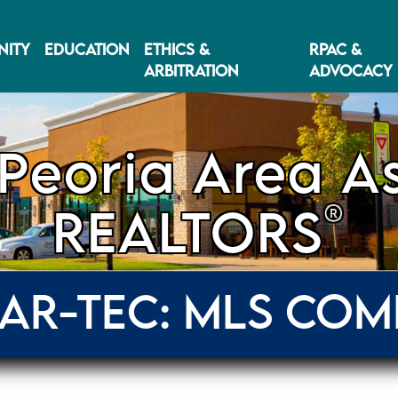
ITY
EDUCATION
ETHICS &
RPAC &
ARBITRATION
ADVOCACY
Peoria Area As
®
REALTORS
AR-TEC: MLS COM